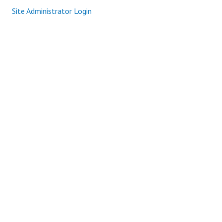
Site Administrator Login