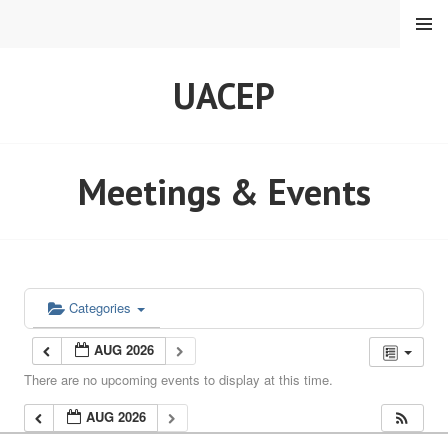
Skip
MENU
to
content
UACEP
Meetings & Events
Categories
AUG 2026
There are no upcoming events to display at this time.
AUG 2026