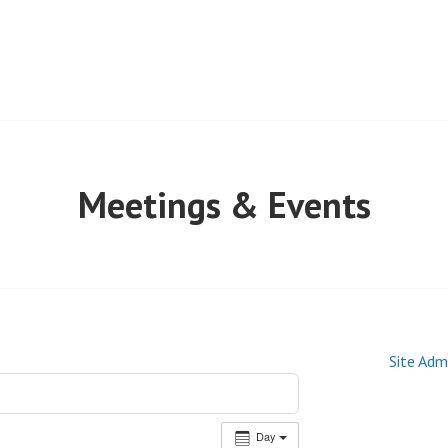
Meetings & Events
Site Adm
Day