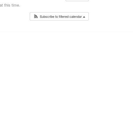
t this time.
Subscribe to filtered calendar