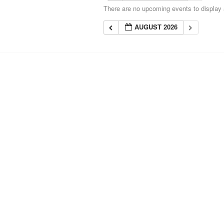
There are no upcoming events to display a
AUGUST 2026