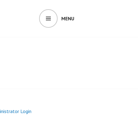
MENU
inistrator Login