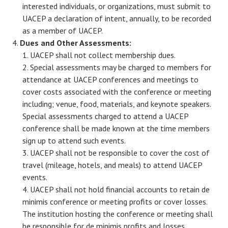
interested individuals, or organizations, must submit to
UACEP a declaration of intent, annually, to be recorded
as a member of UACEP.
Dues and Other Assessments:
UACEP shall not collect membership dues.
Special assessments may be charged to members for
attendance at UACEP conferences and meetings to
cover costs associated with the conference or meeting
including; venue, food, materials, and keynote speakers.
Special assessments charged to attend a UACEP
conference shall be made known at the time members
sign up to attend such events.
UACEP shall not be responsible to cover the cost of
travel (mileage, hotels, and meals) to attend UACEP
events.
UACEP shall not hold financial accounts to retain de
minimis conference or meeting profits or cover losses.
The institution hosting the conference or meeting shall
be responsible for de minimis profits and losses.