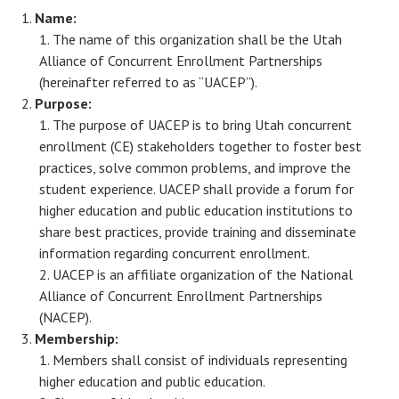
Name:
The name of this organization shall be the Utah
Alliance of Concurrent Enrollment Partnerships
(hereinafter referred to as “UACEP”).
Purpose:
The purpose of UACEP is to bring Utah concurrent
enrollment (CE) stakeholders together to foster best
practices, solve common problems, and improve the
student experience. UACEP shall provide a forum for
higher education and public education institutions to
share best practices, provide training and disseminate
information regarding concurrent enrollment.
UACEP is an affiliate organization of the National
Alliance of Concurrent Enrollment Partnerships
(NACEP).
Membership:
Members shall consist of individuals representing
higher education and public education.