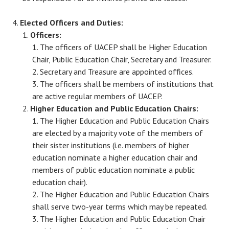
Elected Officers and Duties:
Officers:
The officers of UACEP shall be Higher Education
Chair, Public Education Chair, Secretary and Treasurer.
Secretary and Treasure are appointed offices.
The officers shall be members of institutions that
are active regular members of UACEP.
Higher Education and Public Education Chairs:
The Higher Education and Public Education Chairs
are elected by a majority vote of the members of
their sister institutions (i.e. members of higher
education nominate a higher education chair and
members of public education nominate a public
education chair).
The Higher Education and Public Education Chairs
shall serve two-year terms which may be repeated.
The Higher Education and Public Education Chair