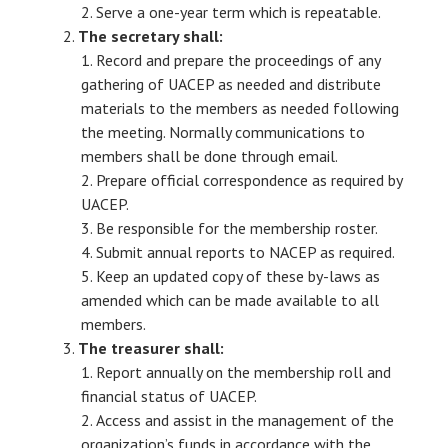
Serve a one-year term which is repeatable.
The secretary shall:
Record and prepare the proceedings of any
gathering of UACEP as needed and distribute
materials to the members as needed following
the meeting. Normally communications to
members shall be done through email.
Prepare official correspondence as required by
UACEP.
Be responsible for the membership roster.
Submit annual reports to NACEP as required.
Keep an updated copy of these by-laws as
amended which can be made available to all
members.
The treasurer shall:
Report annually on the membership roll and
financial status of UACEP.
Access and assist in the management of the
organization’s funds in accordance with the