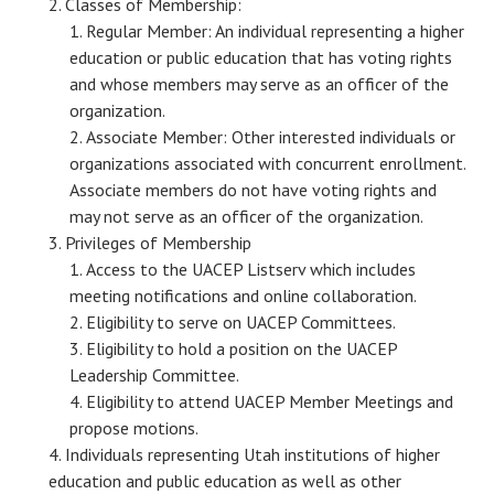
Classes of Membership:
Regular Member: An individual representing a higher
education or public education that has voting rights
and whose members may serve as an officer of the
organization.
Associate Member: Other interested individuals or
organizations associated with concurrent enrollment.
Associate members do not have voting rights and
may not serve as an officer of the organization.
Privileges of Membership
Access to the UACEP Listserv which includes
meeting notifications and online collaboration.
Eligibility to serve on UACEP Committees.
Eligibility to hold a position on the UACEP
Leadership Committee.
Eligibility to attend UACEP Member Meetings and
propose motions.
Individuals representing Utah institutions of higher
education and public education as well as other