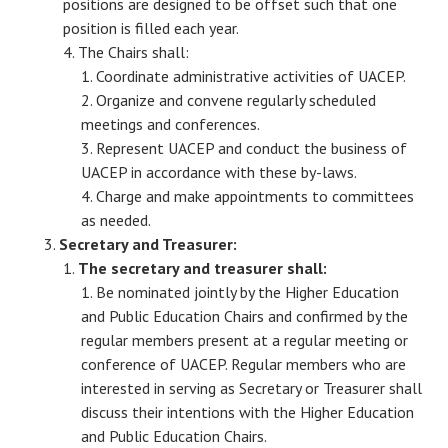
positions are designed to be offset such that one
position is filled each year.
The Chairs shall:
Coordinate administrative activities of UACEP.
Organize and convene regularly scheduled
meetings and conferences.
Represent UACEP and conduct the business of
UACEP in accordance with these by-laws.
Charge and make appointments to committees
as needed.
Secretary and Treasurer:
The secretary and treasurer shall:
Be nominated jointly by the Higher Education
and Public Education Chairs and confirmed by the
regular members present at a regular meeting or
conference of UACEP. Regular members who are
interested in serving as Secretary or Treasurer shall
discuss their intentions with the Higher Education
and Public Education Chairs.