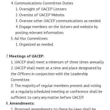
Communications Committee Duties
Oversight of UACEP Listserv.
Oversite of UACEP Website.
Oversee other UACEP communications as needed.
Engage members on the listserv and website by
posting relevant information.
Ad Hoc Committees
Organized as needed.
Meetings of UACEP:
UACEP shall meet a minimum of three times annually.
UACEP shall meet at a time and place designated by
the Officers in conjunction with the Leadership
Committee.
The majority of regular members present and voting
at a regularly scheduled meeting or conference shall be
sufficient to carry any matter before UACEP.
Amendments:
Proposed amendments to these by-laws shall be