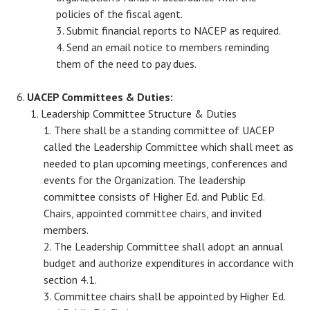
policies of the fiscal agent.
Submit financial reports to NACEP as required.
Send an email notice to members reminding
them of the need to pay dues.
UACEP Committees & Duties:
Leadership Committee Structure & Duties
There shall be a standing committee of UACEP
called the Leadership Committee which shall meet as
needed to plan upcoming meetings, conferences and
events for the Organization. The leadership
committee consists of Higher Ed. and Public Ed.
Chairs, appointed committee chairs, and invited
members.
The Leadership Committee shall adopt an annual
budget and authorize expenditures in accordance with
section 4.1.
Committee chairs shall be appointed by Higher Ed.