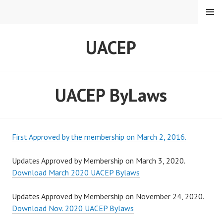
Skip
MENU
to
content
UACEP
UACEP ByLaws
First Approved by the membership on March 2, 2016.
Updates Approved by Membership on March 3, 2020.
Download March 2020 UACEP Bylaws
Updates Approved by Membership on November 24, 2020.
Download Nov. 2020 UACEP Bylaws