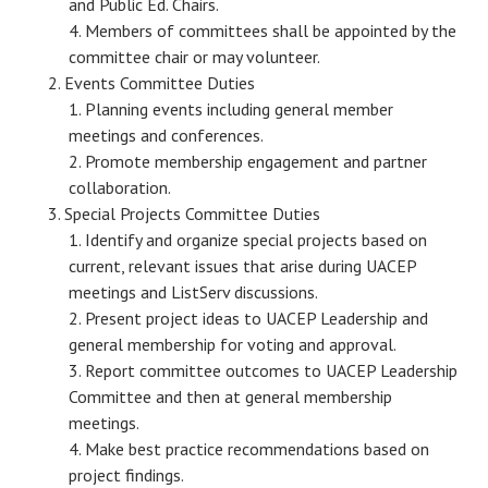
and Public Ed. Chairs.
Members of committees shall be appointed by the
committee chair or may volunteer.
Events Committee Duties
Planning events including general member
meetings and conferences.
Promote membership engagement and partner
collaboration.
Special Projects Committee Duties
Identify and organize special projects based on
current, relevant issues that arise during UACEP
meetings and ListServ discussions.
Present project ideas to UACEP Leadership and
general membership for voting and approval.
Report committee outcomes to UACEP Leadership
Committee and then at general membership
meetings.
Make best practice recommendations based on
project findings.