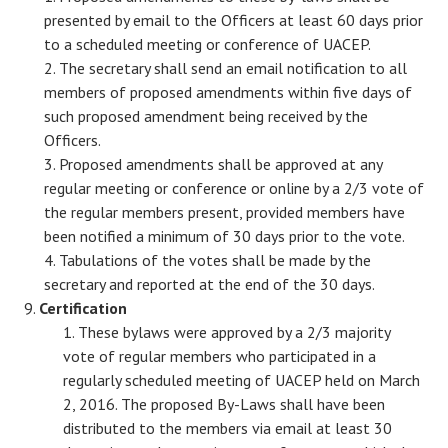
presented by email to the Officers at least 60 days prior
to a scheduled meeting or conference of UACEP.
The secretary shall send an email notification to all
members of proposed amendments within five days of
such proposed amendment being received by the
Officers.
Proposed amendments shall be approved at any
regular meeting or conference or online by a 2/3 vote of
the regular members present, provided members have
been notified a minimum of 30 days prior to the vote.
Tabulations of the votes shall be made by the
secretary and reported at the end of the 30 days.
Certification
These bylaws were approved by a 2/3 majority
vote of regular members who participated in a
regularly scheduled meeting of UACEP held on March
2, 2016. The proposed By-Laws shall have been
distributed to the members via email at least 30