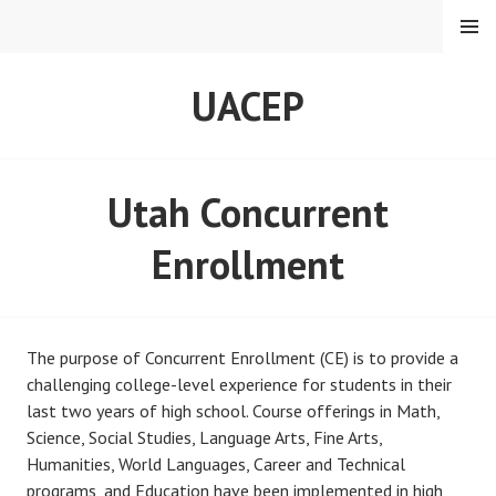
Skip
MENU
to
content
UACEP
Utah Concurrent
Enrollment
The purpose of Concurrent Enrollment (CE) is to provide a
challenging college-level experience for students in their
last two years of high school. Course offerings in Math,
Science, Social Studies, Language Arts, Fine Arts,
Humanities, World Languages, Career and Technical
programs, and Education have been implemented in high