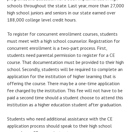
schools throughout the state. Last year, more than 27,000
high school juniors and seniors in our state earned over
188,000 college level credit hours.
To register for concurrent enrollment courses, students
must meet with a high school counselor. Registration for
concurrent enrollment is a two-part process. First,
students need parental permission to register for a CE
course. That documentation must be provided to their high
school. Secondly, students will be required to complete an
application for the institution of higher learning that is
offering the course. There may be a one-time application
fee charged by the institution. This fee will not have to be
paid a second time should a student choose to attend this
institution as a higher education student after graduation.
Students who need additional assistance with the CE
application process should speak to their high school