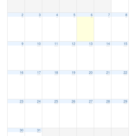
2
3
4
5
6
7
8
9
10
11
12
13
14
15
16
17
18
19
20
21
22
23
24
25
26
27
28
29
30
31