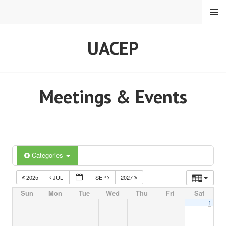
Skip
MENU
to
content
UACEP
Meetings & Events
Categories
2025
JUL
SEP
2027
Sun
Mon
Tue
Wed
Thu
Fri
Sat
1