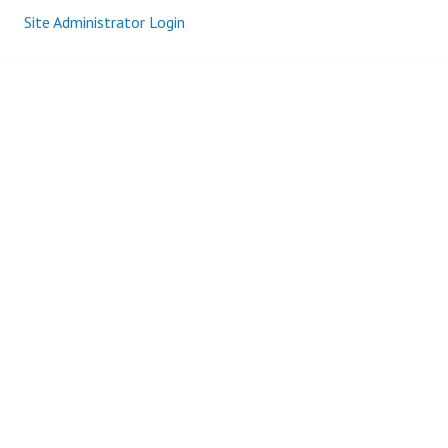
Site Administrator Login