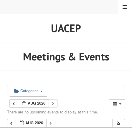
Skip
MENU
to
content
UACEP
Meetings & Events
Categories
AUG 2026
There are no upcoming events to display at this time.
AUG 2026