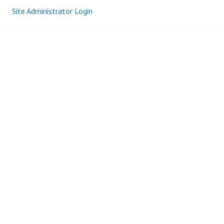
Site Administrator Login