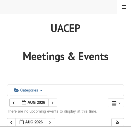
Skip
MENU
to
content
UACEP
Meetings & Events
Categories
AUG 2026
There are no upcoming events to display at this time.
AUG 2026