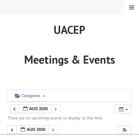
Skip
MENU
to
content
UACEP
Meetings & Events
Categories
AUG 2026
There are no upcoming events to display at this time.
AUG 2026