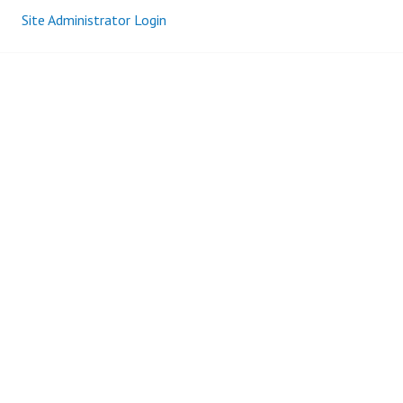
Site Administrator Login