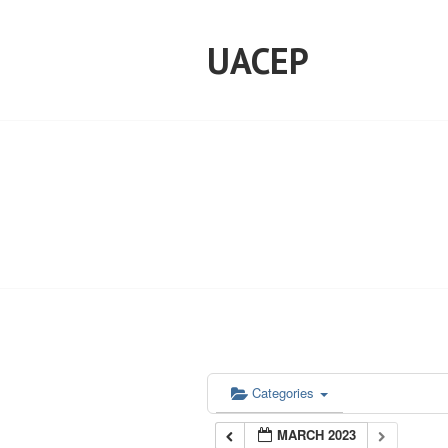
Skip
to
UACEP
content
Categories
MARCH 2023