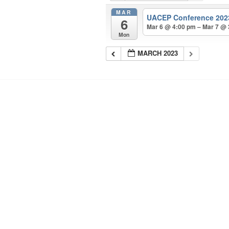
MAR
UACEP Conference 20
6
Mar 6 @ 4:00 pm – Mar 7 @
Mon
MARCH 2023