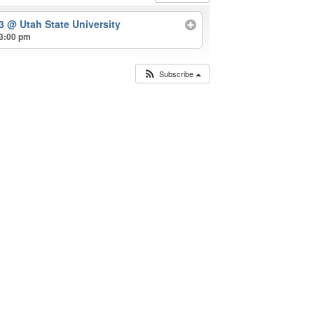
23
@ Utah State University
 3:00 pm
Subscribe