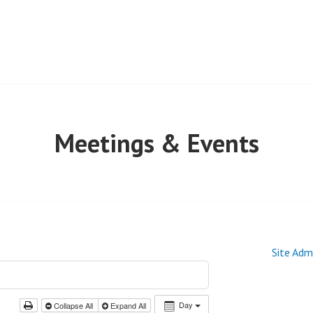
Meetings & Events
Site Adm
Day
Collapse All
Expand All