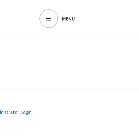
MENU
inistrator Login